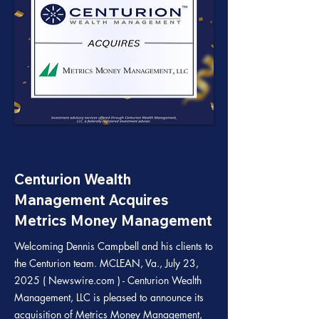
Centurion Wealth
Management Acquires
Metrics Money Management
Welcoming Dennis Campbell and his clients to
the Centurion team. MCLEAN, Va., July 23,
2025 ( Newswire.com ) - Centurion Wealth
Management, LLC is pleased to announce its
acquisition of Metrics Money Management,