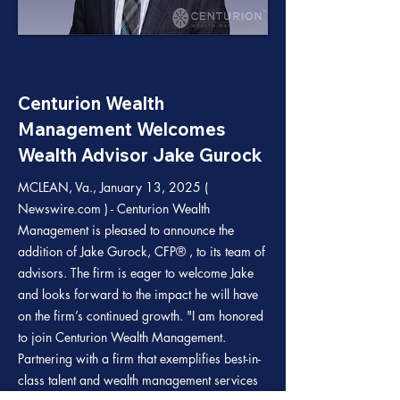
Centurion Wealth
Management Welcomes
Wealth Advisor Jake Gurock
MCLEAN, Va., January 13, 2025 (
Newswire.com ) - Centurion Wealth
Management is pleased to announce the
addition of Jake Gurock, CFP® , to its team of
advisors. The firm is eager to welcome Jake
and looks forward to the impact he will have
on the firm’s continued growth. "I am honored
to join Centurion Wealth Management.
Partnering with a firm that exemplifies best-in-
class talent and wealth management services