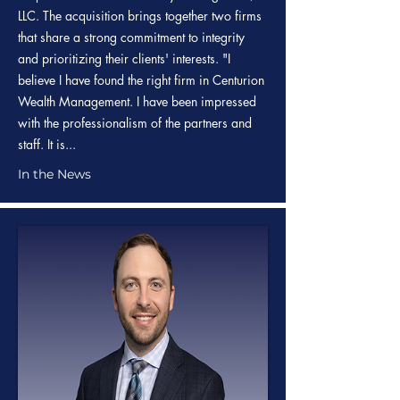
LLC. The acquisition brings together two firms
that share a strong commitment to integrity
and prioritizing their clients' interests. "I
believe I have found the right firm in Centurion
Wealth Management. I have been impressed
with the professionalism of the partners and
staff. It is...
In the News