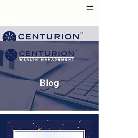
Login
Start My Plan
Blog