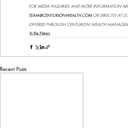
FOR MEDIA INQUIRIES AND MORE INFORMATION AB
TEAM@CENTURIONWEALTH.COM
 OR DIRECTLY AT (
OFFERED THROUGH CENTURION WEALTH MANAGEMENT
In the News
Recent Posts