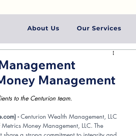
About Us
Our Services
h Management
s Money Management
nts to the Centurion team.
e.com
) - 
Centurion Wealth Management, LLC 
 of Metrics Money Management, LLC. The 
at share a strong commitment to integrity and 