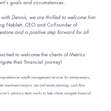
ent's goals and circumstances.
 with Dennis, we are thrilled to welcome him 
ling Neblett, CEO and Co-Founder of 
stone and a positive step forward for all 
cited to welcome the clients of Metrics 
te their financial journey!
s comprehensive wealth management services for entrepreneurs, 
 investment analysis, tax and estate planning, cash flow 
rion's advisory team works to help clients navigate financial 