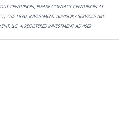
OUT CENTURION, PLEASE CONTACT CENTURION AT 
571) 765-1890. INVESTMENT ADVISORY SERVICES ARE 
, LLC, A REGISTERED INVESTMENT ADVISER.