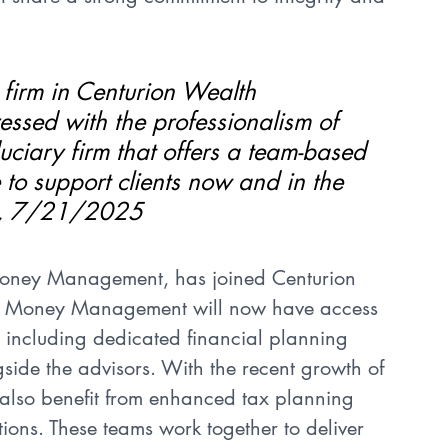
t firm in Centurion Wealth 
sed with the professionalism of 
iduciary firm that offers a team-based 
 to support clients now and in the 
ll, 7/21/2025
Money Management, has joined Centurion 
s Money Management will now have access 
 including dedicated financial planning 
side the advisors. With the recent growth of 
 also benefit from enhanced tax planning 
ations. These teams work together to deliver 