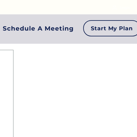
Login
Schedule A Meeting
Start My Plan