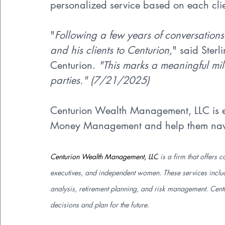
personalized service based on each cli
"
Following a few years of conversations
and his clients to Centurion,
" said Ster
Centurion. 
"This marks a meaningful mile
parties." (7/21/2025)
Centurion Wealth Management, LLC is ex
Money Management and help them naviga
Centurion Wealth Management, LLC
 is a firm that offer
executives, and independent women. These services include
analysis, retirement planning, and risk management. Centu
decisions and plan for the future.