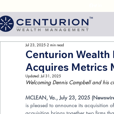
Jul 23, 2025
2 min read
Centurion Wealt
Acquires Metric
Updated:
Jul 31, 2025
Welcoming Dennis Campbell and his clie
MCLEAN, Va., July 23, 2025 (
Newswir
is pleased to announce its acquisition
acquisition brings together two firms th