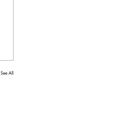
See All