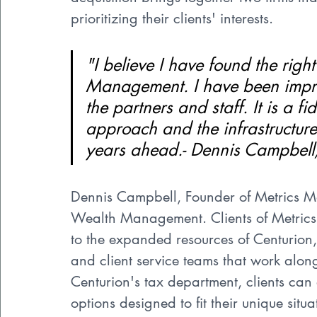
prioritizing their clients' interests.
"I believe I have found the righ
Management. I have been impres
the partners and staff. It is a f
approach and the infrastructure
years ahead.- Dennis Campbe
Dennis Campbell, Founder of Metrics 
Wealth Management. Clients of Metric
to the expanded resources of Centurion,
and client service teams that work along
Centurion's tax department, clients can
options designed to fit their unique situ