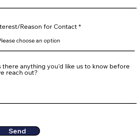
nterest/Reason for Contact
s there anything you'd like us to know before
e reach out?
Send