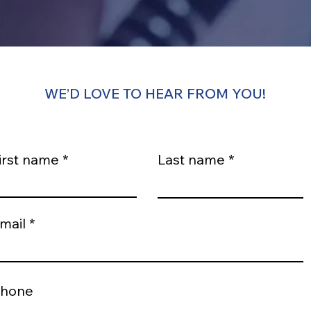
WE’D LOVE TO HEAR FROM YOU!
irst name
Last name
mail
hone