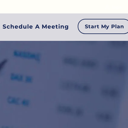
Login
Schedule A Meeting
Start My Plan