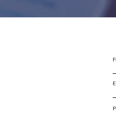
F
E
P