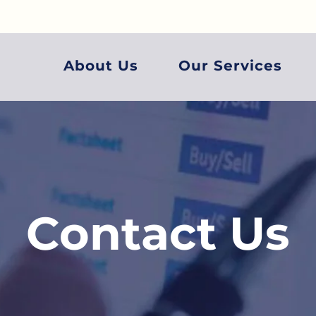
About Us
Our Services
Contact Us