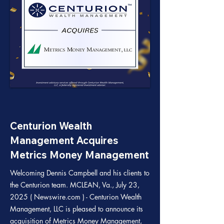
Centurion Wealth
Management Acquires
Metrics Money Management
Welcoming Dennis Campbell and his clients to
the Centurion team. MCLEAN, Va., July 23,
2025 ( Newswire.com ) - Centurion Wealth
Management, LLC is pleased to announce its
acquisition of Metrics Money Management,