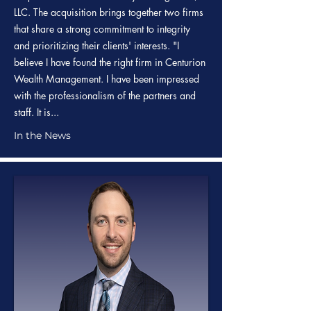
LLC. The acquisition brings together two firms
that share a strong commitment to integrity
and prioritizing their clients' interests. "I
believe I have found the right firm in Centurion
Wealth Management. I have been impressed
with the professionalism of the partners and
staff. It is...
In the News