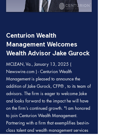
Centurion Wealth
Management Welcomes
Wealth Advisor Jake Gurock
MCLEAN, Va., January 13, 2025 (
Newswire.com ) - Centurion Wealth
Management is pleased to announce the
addition of Jake Gurock, CFP® , to its team of
advisors. The firm is eager to welcome Jake
and looks forward to the impact he will have
on the firm’s continued growth. "I am honored
to join Centurion Wealth Management.
Partnering with a firm that exemplifies best-in-
class talent and wealth management services