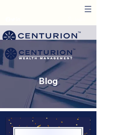
Login
Start My Plan
Blog