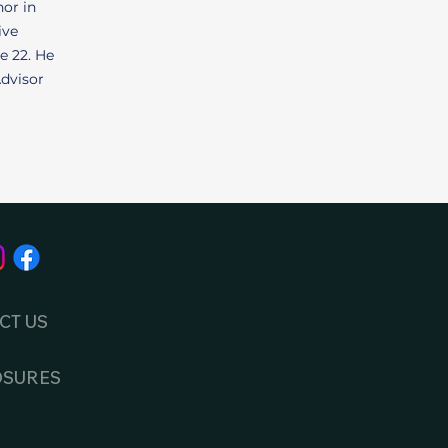
nor in
ive
e 22. He
Advisor
CT US
OSURES