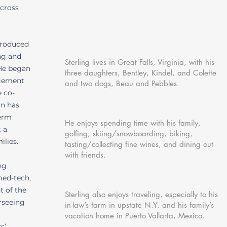
across
ntroduced
ng and
Sterling lives in Great Falls, Virginia, with his
 He began
three daughters, Bentley, Kindel, and Colette
agement
and two dogs, Beau and Pebbles.
e co-
on has
term
He enjoys spending time with his family,
 a
golfing, skiing/snowboarding, biking,
ilies.
tasting/collecting fine wines, and dining out
with friends.
ng
med-tech,
t of the
Sterling also enjoys traveling, especially to his
rseeing
in-law’s farm in upstate N.Y. and his family’s
vacation home in Puerto Vallarta, Mexico.
s’