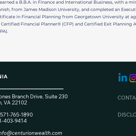
earned a B.B.A. in Finance and International Business, with a mi
nish, from James Madison University, and completed an Execut
tificate in Financial Planning from Georgetown University at ag
a Certified Financial Planner® (CFP) and Certified Exit Planning 
PA).
NIA
nes Branch Drive, Suite 230
CONTA
, VA 22102
571-765-1890
DISCL
71-403-9414
info@centurionwealth.com