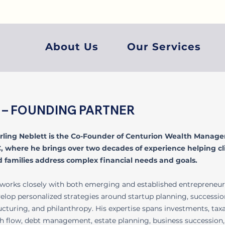
About Us
Our Services
P® – FOUNDING PARTNER
rling Neblett is the Co-Founder of Centurion Wealth Manag
, where he brings over two decades of experience helping cl
 families address complex financial needs and goals.
works closely with both emerging and established entrepreneur
elop personalized strategies around startup planning, succession
ucturing, and philanthropy. His expertise spans investments, taxa
h flow, debt management, estate planning, business succession,