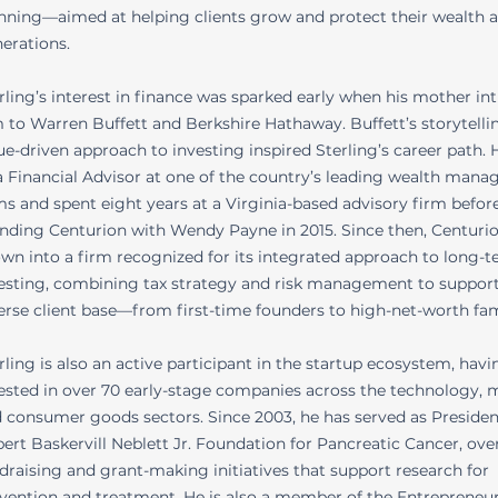
nning—aimed at helping clients grow and protect their wealth 
erations.
rling’s interest in finance was sparked early when his mother i
 to Warren Buffett and Berkshire Hathaway. Buffett’s storytelli
ue-driven approach to investing inspired Sterling’s career path.
a Financial Advisor at one of the country’s leading wealth man
ms and spent eight years at a Virginia-based advisory firm befor
nding Centurion with Wendy Payne in 2015. Since then, Centuri
wn into a firm recognized for its integrated approach to long-
esting, combining tax strategy and risk management to support
erse client base—from first-time founders to high-net-worth fam
rling is also an active participant in the startup ecosystem, havi
ested in over 70 early-stage companies across the technology, 
 consumer goods sectors. Since 2003, he has served as Presiden
ert Baskervill Neblett Jr. Foundation for Pancreatic Cancer, ove
draising and grant-making initiatives that support research for
vention and treatment. He is also a member of the Entrepreneur