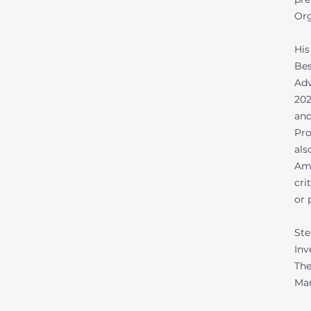
Org
His
Bes
Adv
202
and
Pro
als
Ame
cri
or 
Ste
Inv
The
Mar