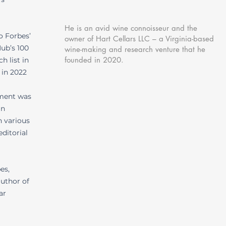
He is an avid wine connoisseur and the
o Forbes’
owner of Hart Cellars LLC – a Virginia-based
ub’s 100
wine-making and research venture that he
founded in 2020.
h list in
 in 2022
ement was
in
n various
ditorial
es,
author of
ar