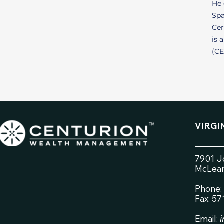
He 
Spa
Cer
is 
(CE
VIRGI
7901 Jo
McLean
Phone:
Fax: 5
Email: