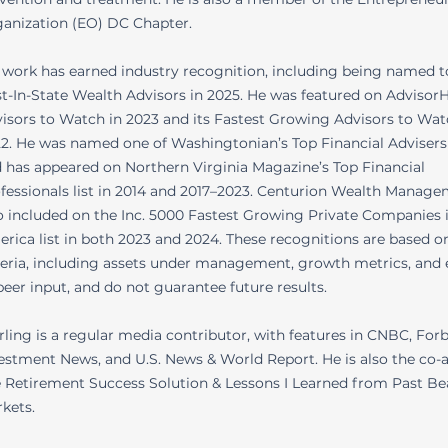
anization (EO) DC Chapter.
 work has earned industry recognition, including being named t
t-In-State Wealth Advisors in 2025. He was featured on AdvisorH
isors to Watch in 2023 and its Fastest Growing Advisors to Watc
2. He was named one of Washingtonian’s Top Financial Advisers
 has appeared on Northern Virginia Magazine’s Top Financial
fessionals list in 2014 and 2017–2023. Centurion Wealth Manag
o included on the Inc. 5000 Fastest Growing Private Companies 
rica list in both 2023 and 2024. These recognitions are based o
teria, including assets under management, growth metrics, and e
peer input, and do not guarantee future results.
rling is a regular media contributor, with features in CNBC, Forb
estment News, and U.S. News & World Report. He is also the co-
 Retirement Success Solution & Lessons I Learned from Past Be
kets.