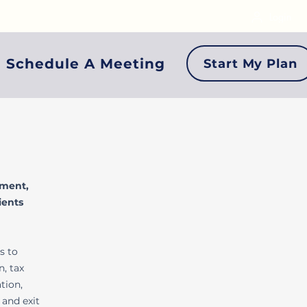
Login
Schedule A Meeting
Start My Plan
ement,
ients
s to
, tax
tion,
 and exit