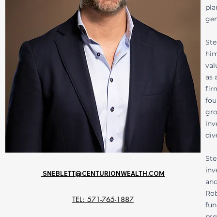
pla
gen
Ste
him
val
as 
fir
fou
gro
inv
div
Ste
inv
SNEBLETT@CENTURIONWEALTH.COM
and
Rob
TEL: 571-765-1887
fun
pre