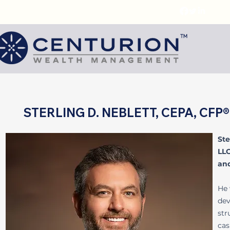
STERLING D. NEBLETT, CEPA, CF
Ste
LLC
and
He 
dev
str
cas