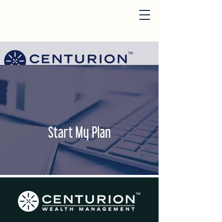
Login
Start My Plan
Start My Plan