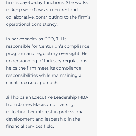
firm's day-to-day functions. She works
to keep workflows structured and
collaborative, contributing to the firm’s
operational consistency.
In her capacity as CCO, Jill is
responsible for Centurion’s compliance
program and regulatory oversight. Her
understanding of industry regulations
helps the firm meet its compliance
responsibilities while maintaining a
client-focused approach.
Jill holds an Executive Leadership MBA
from James Madison University,
reflecting her interest in professional
development and leadership in the
financial services field.