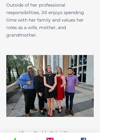
Outside of her professional
responsibilities, Jill enjoys spending
time with her family and values her
roles as a wife, mother, and
grandmother.
Jill is a Double Duke! She
completed both her undergraduate