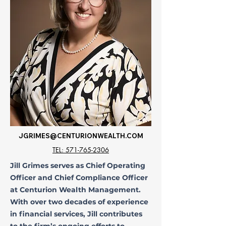
JGRIMES@CENTURIONWEALTH.COM
TEL: 571-765-2306
Jill Grimes serves as Chief Operating
Officer and Chief Compliance Officer
at Centurion Wealth Management.
With over two decades of experience
in financial services, Jill contributes