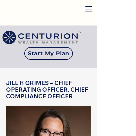
Login
Start My Plan
JILL H GRIMES – CHIEF
OPERATING OFFICER, CHIEF
COMPLIANCE OFFICER