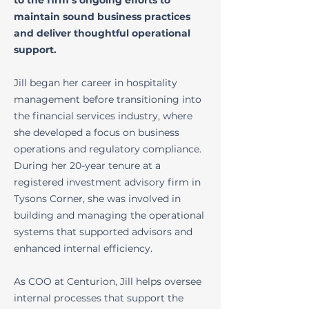
to the firm’s ongoing efforts to
maintain sound business practices
and deliver thoughtful operational
support.
Jill began her career in hospitality
management before transitioning into
the financial services industry, where
she developed a focus on business
operations and regulatory compliance.
During her 20-year tenure at a
registered investment advisory firm in
Tysons Corner, she was involved in
building and managing the operational
systems that supported advisors and
enhanced internal efficiency.
As COO at Centurion, Jill helps oversee
internal processes that support the