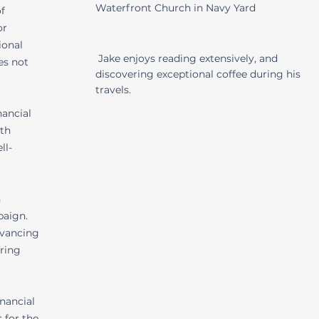
Waterfront Church in Navy Yard
f
or
ional
Jake enjoys reading extensively, and
es not
discovering exceptional coffee during his
travels.
nancial
lth
ll-
n
paign.
dvancing
ering
inancial
 for the