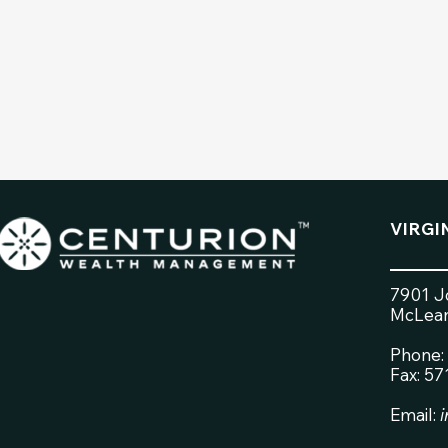
VIRGI
7901 Jo
McLean
Phone:
Fax: 5
Email: