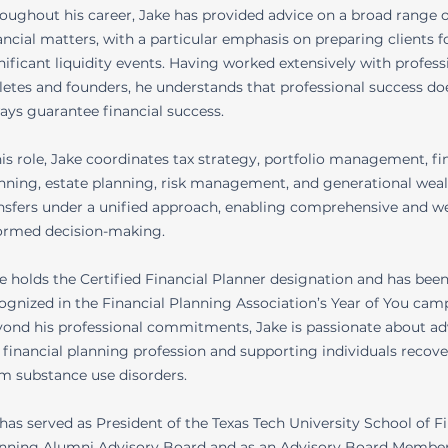
oughout his career, Jake has provided advice on a broad range o
ancial matters, with a particular emphasis on preparing clients f
nificant liquidity events. Having worked extensively with profess
letes and founders, he understands that professional success do
ays guarantee financial success.
his role, Jake coordinates tax strategy, portfolio management, fi
nning, estate planning, risk management, and generational wea
nsfers under a unified approach, enabling comprehensive and we
ormed decision-making.
e holds the Certified Financial Planner designation and has bee
ognized in the Financial Planning Association’s Year of You cam
ond his professional commitments, Jake is passionate about a
 financial planning profession and supporting individuals recov
m substance use disorders.
has served as President of the Texas Tech University School of F
nning Alumni Advisory Board and as an Advisory Board Member