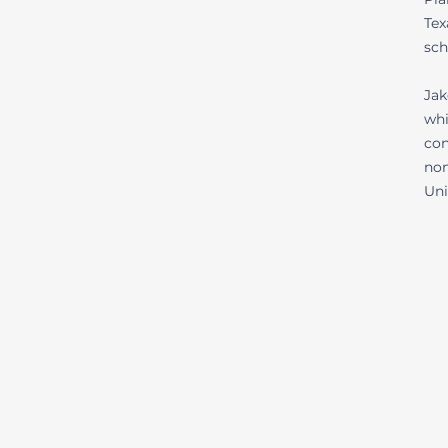
Tex
sch
Jak
whi
con
non
Uni