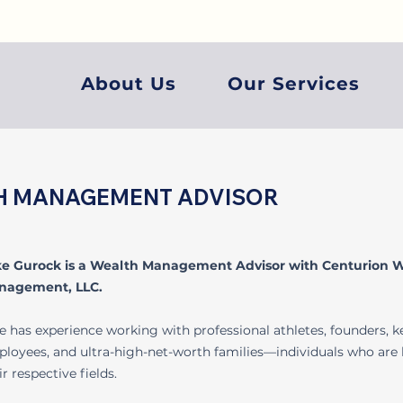
About Us
Our Services
TH MANAGEMENT ADVISOR
ke Gurock is a Wealth Management Advisor with Centurion 
nagement, LLC.
e has experience working with professional athletes, founders, k
loyees, and ultra-high-net-worth families—individuals who are 
ir respective fields.