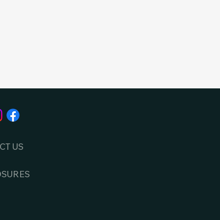
CT US
OSURES