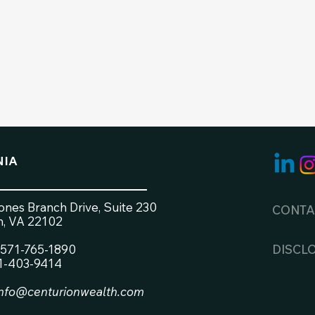
NIA
nes Branch Drive, Suite 230
CONTA
, VA 22102
571-765-1890
DISCL
71-403-9414
info@centurionwealth.com