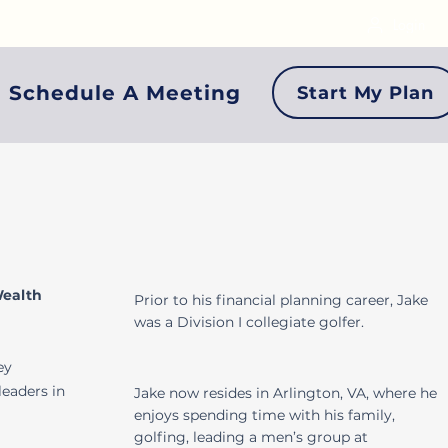
Login
Schedule A Meeting
Start My Plan
Wealth
Prior to his financial planning career, Jake
was a Division I collegiate golfer.
ey
leaders in
Jake now resides in Arlington, VA, where he
enjoys spending time with his family,
golfing, leading a men’s group at