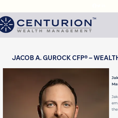
JACOB A. GUROCK CFP® – WEAL
Ja
Ma
Jak
emp
the