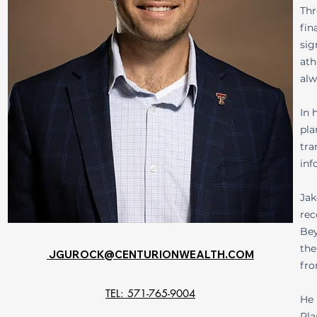
Thr
fin
sig
ath
alw
In 
pla
tra
inf
Jak
rec
Bey
the
JGUROCK@CENTURIONWEALTH.COM
fro
TEL: 571-765-9004
He 
Pla