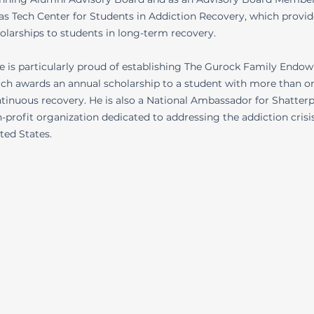
as Tech Center for Students in Addiction Recovery, which provid
olarships to students in long-term recovery.
e is particularly proud of establishing The Gurock Family Endo
ch awards an annual scholarship to a student with more than on
tinuous recovery. He is also a National Ambassador for Shatterp
-profit organization dedicated to addressing the addiction crisis
ted States.