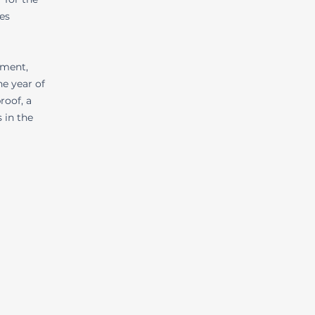
es
wment,
e year of
roof, a
 in the