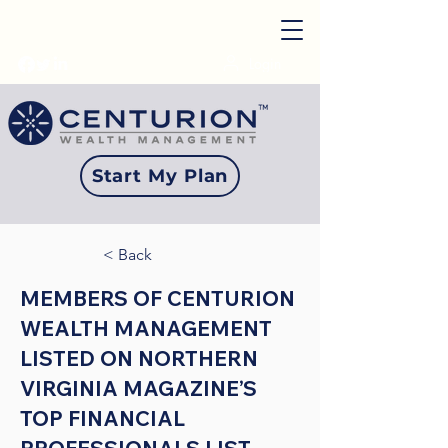
Login
Start My Plan
< Back
MEMBERS OF CENTURION
WEALTH MANAGEMENT
LISTED ON NORTHERN
VIRGINIA MAGAZINE’S
TOP FINANCIAL