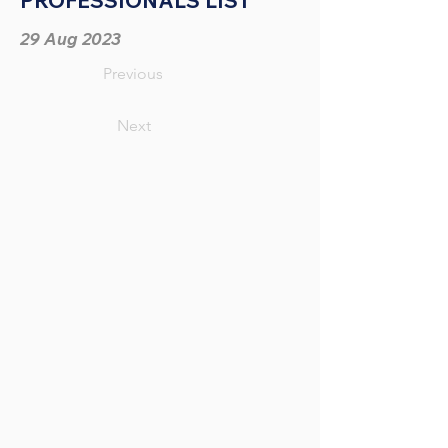
PROFESSIONALS LIST
29 Aug 2023
Previous
Next